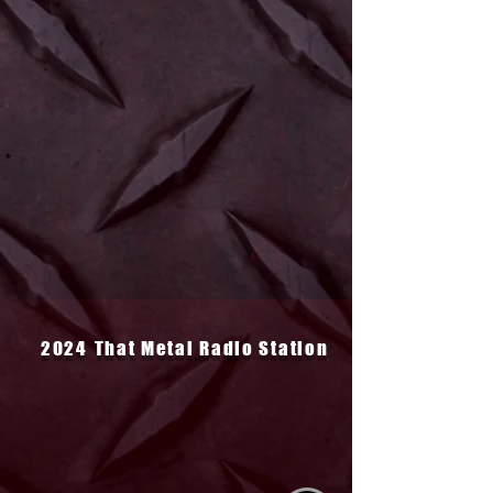
2024
That Metal Radio Station